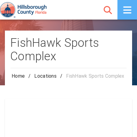
FishHawk Sports
Complex
Home
/
Locations
/
FishHawk Sports Complex