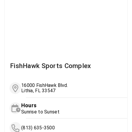
FishHawk Sports Complex
16000 FishHawk Blvd.
Lithia, FL 33547
Hours
Sunrise to Sunset
(813) 635-3500