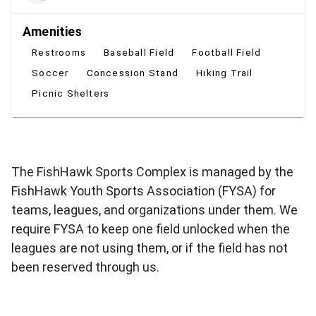
Amenities
Restrooms
Baseball Field
Football Field
Soccer
Concession Stand
Hiking Trail
Picnic Shelters
The FishHawk Sports Complex is managed by the
FishHawk Youth Sports Association (FYSA) for
teams, leagues, and organizations under them. We
require FYSA to keep one field unlocked when the
leagues are not using them, or if the field has not
been reserved through us.