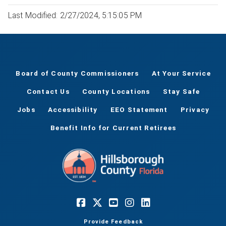
Last Modified: 2/27/2024, 5:15:05 PM
Board of County Commissioners
At Your Service
Contact Us
County Locations
Stay Safe
Jobs
Accessibility
EEO Statement
Privacy
Benefit Info for Current Retirees
Provide Feedback