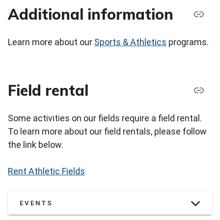
Additional information
Learn more about our
Sports & Athletics
programs.
Field rental
Some activities on our fields require a field rental.
To learn more about our field rentals, please follow
the link below.
Rent Athletic Fields
EVENTS