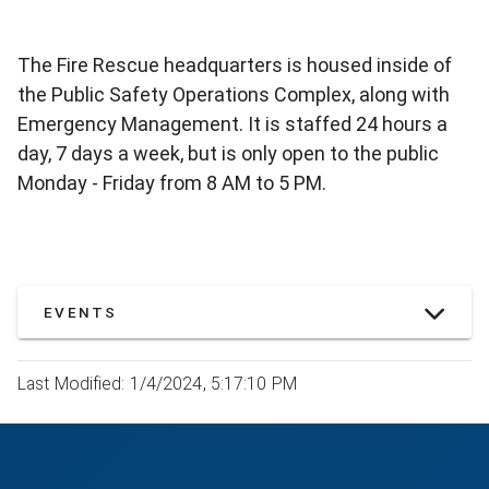
The Fire Rescue headquarters is housed inside of
the Public Safety Operations Complex, along with
Emergency Management. It is staffed 24 hours a
day, 7 days a week, but is only open to the public
Monday - Friday from 8 AM to 5 PM.
EVENTS
Last Modified: 1/4/2024, 5:17:10 PM