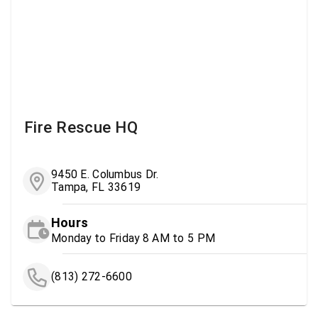
Fire Rescue HQ
9450 E. Columbus Dr.
Tampa, FL 33619
Hours
Monday to Friday 8 AM to 5 PM
(813) 272-6600