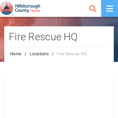
Fire Rescue HQ
Home
/
Locations
/
Fire Rescue HQ