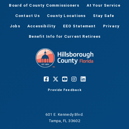
Board of County Commissioners
At Your Service
Contact Us
County Locations
Stay Safe
Jobs
Accessibility
EEO Statement
Privacy
Benefit Info for Current Retirees
Provide Feedback
601 E. Kennedy Blvd.
Tampa, FL 33602