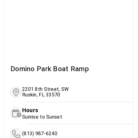
Domino Park Boat Ramp
2201 8th Street, SW
Ruskin, FL 33570
Hours
Sunrise to Sunset
(813) 987-6240