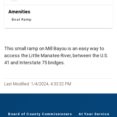
Amenities
Boat Ramp
This small ramp on Mill Bayou is an easy way to
access the Little Manatee River, between the U.S.
41 and Interstate 75 bridges.
Last Modified: 1/4/2024, 4:33:32 PM
Board of County Commissioners
At Your Service