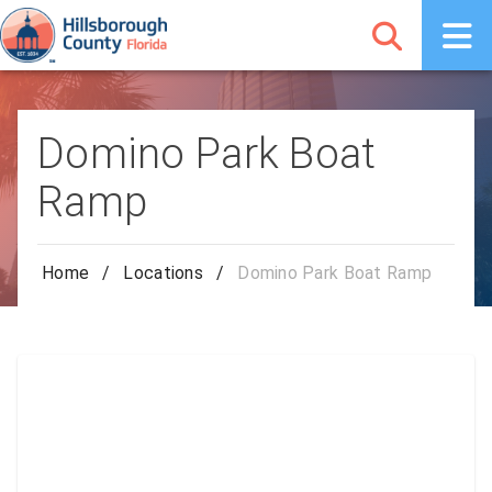
Domino Park Boat
Ramp
Home
/
Locations
/
Domino Park Boat Ramp