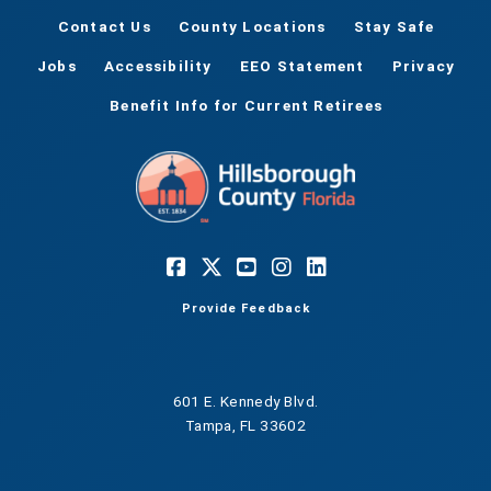
Contact Us
County Locations
Stay Safe
Jobs
Accessibility
EEO Statement
Privacy
Benefit Info for Current Retirees
Provide Feedback
601 E. Kennedy Blvd.
Tampa, FL 33602