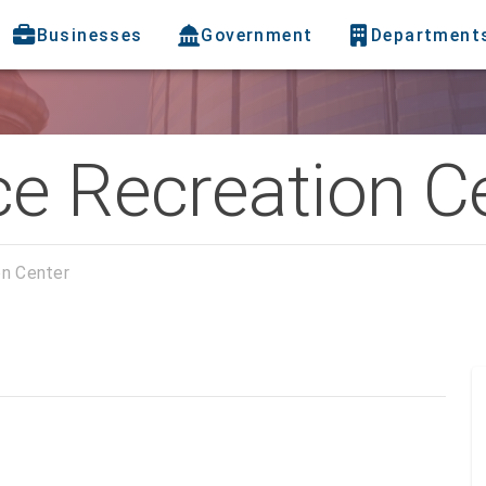
Businesses
Government
Department
ce Recreation C
on Center