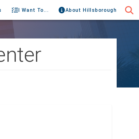
s
I Want To...
About Hillsborough
enter