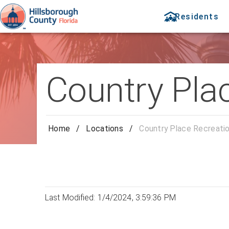
Residents
Country Pla
Home
/
Locations
/
Country Place Recreati
Last Modified: 1/4/2024, 3:59:36 PM