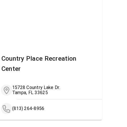
Country Place Recreation
Center
15728 Country Lake Dr.
Tampa, FL 33625
(813) 264-8956