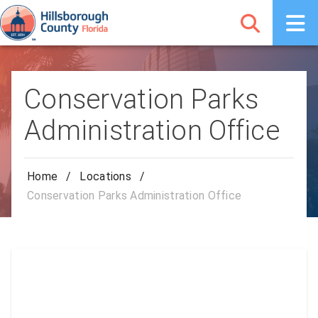
Conservation Parks
Administration Office
Home
/
Locations
/
Conservation Parks Administration Office