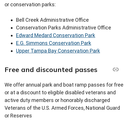
or conservation parks:
Bell Creek Administrative Office
Conservation Parks Administrative Office
Edward Medard Conservation Park
E.G. Simmons Conservation Park
Upper Tampa Bay Conservation Park
Free and discounted passes
We offer annual park and boat ramp passes for free
or at a discount to eligible disabled veterans and
active duty members or honorably discharged
Veterans of the U.S. Armed Forces, National Guard
or Reserves