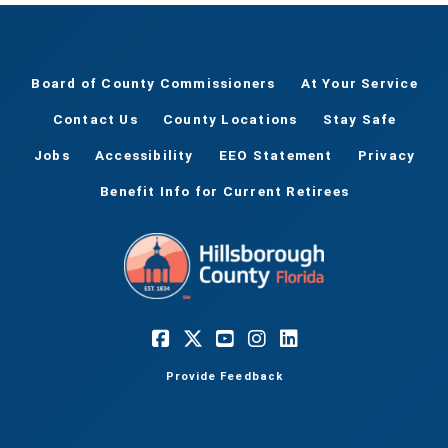
Board of County Commissioners
At Your Service
Contact Us
County Locations
Stay Safe
Jobs
Accessibility
EEO Statement
Privacy
Benefit Info for Current Retirees
Provide Feedback