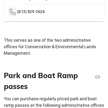
(813) 829-2626
This serves as one of the two administrative
offices for Conservation & Environmental Lands
Management.
Park and Boat Ramp
passes
You can purchase regularly priced park and boat
ramp passes at the following administrative offices