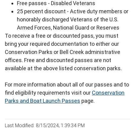
Free passes - Disabled Veterans
25 percent discount - Active duty members or
honorably discharged Veterans of the U.S.
Armed Forces, National Guard or Reserves
To receive a free or discounted pass, you must
bring your required documentation to either our
Conservation Parks or Bell Creek administrative
offices. Free and discounted passes are not
available at the above listed conservation parks.
For more information about all of our passes and to
find eligibility requirements visit our
Conservation
Parks and Boat Launch Passes
page.
Last Modified: 8/15/2024, 1:39:34 PM