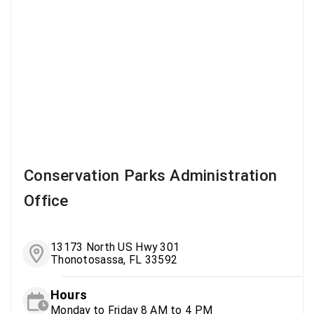
Conservation Parks Administration
Office
13173 North US Hwy 301
Thonotosassa, FL 33592
Hours
Monday to Friday 8 AM to 4 PM