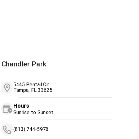
Chandler Park
5445 Pentail Cir.
Tampa, FL 33625
Hours
Sunrise to Sunset
(813) 744-5978