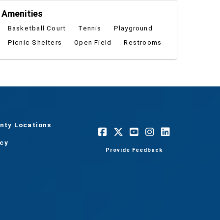
Amenities
Basketball Court
Tennis
Playground
Picnic Shelters
Open Field
Restrooms
nty Locations
acy
Provide Feedback