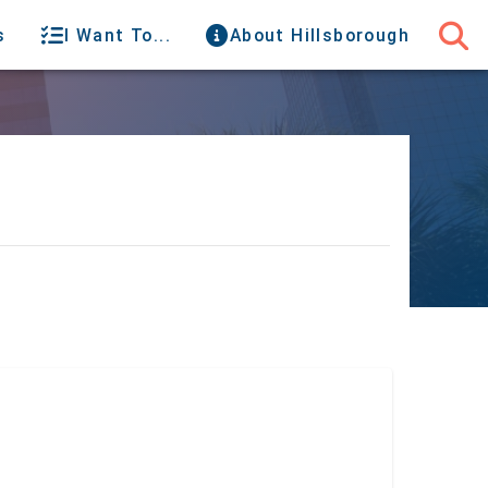
s
I Want To...
About Hillsborough