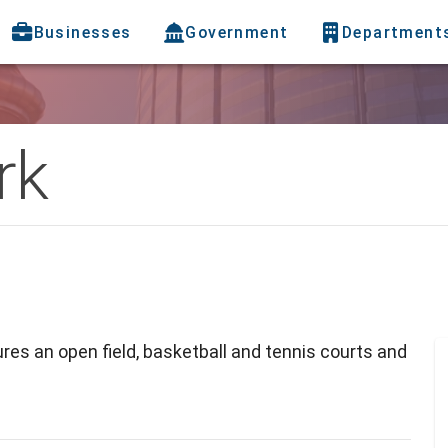
Businesses
Government
Department
rk
res an open field, basketball and tennis courts and