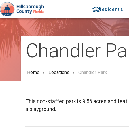
Residents
Chandler Pa
Home
/
Locations
/
Chandler Park
This non-staffed park is 9.56 acres and featu
a playground.