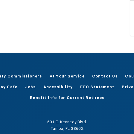
nty Commissioners
At Your Service
Contact Us
Cou
tay Safe
Jobs
Accessibility
EEO Statement
Priv
Benefit Info for Current Retirees
601 E. Kennedy Blvd.
Tampa, FL 33602