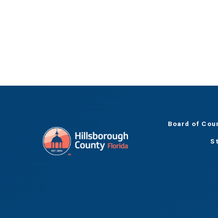
Board of Cou
S