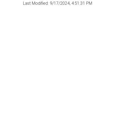
Last Modified: 9/17/2024, 4:51:31 PM