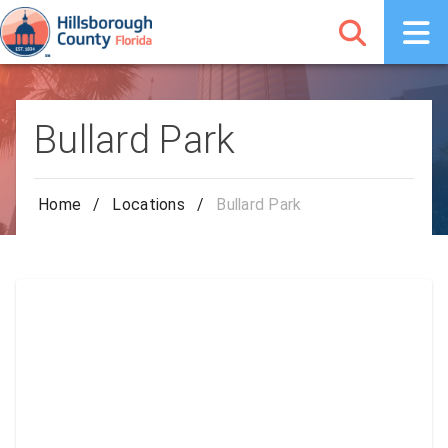
Bullard Park
Home
/
Locations
/
Bullard Park