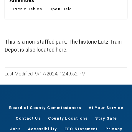
Amenities
Picnic Tables
Open Field
This is a non-staffed park. The historic Lutz Train
Depot is also located here.
Last Modified: 9/17/2024, 12:49:52 PM
Board of County Commissioners
At Your Service
Contact Us
County Locations
Stay Safe
Jobs
Accessibility
EEO Statement
Privacy