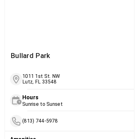
Bullard Park
1011 1st St. NW
Lutz, FL 33548
Hours
Sunrise to Sunset
(813) 744-5978