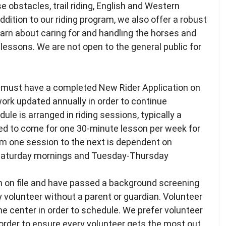
e obstacles, trail riding, English and Western
ddition to our riding program, we also offer a robust
arn about caring for and handling the horses and
ng lessons. We are not open to the general public for
rs must have a completed New Rider Application on
work updated annually in order to continue
ule is arranged in riding sessions, typically a
ed to come for one 30-minute lesson per week for
rom one session to the next is dependent on
- Saturday mornings and Tuesday-Thursday
n on file and have passed a background screening
y volunteer without a parent or guardian. Volunteer
e center in order to schedule. We prefer volunteer
order to ensure every volunteer gets the most out