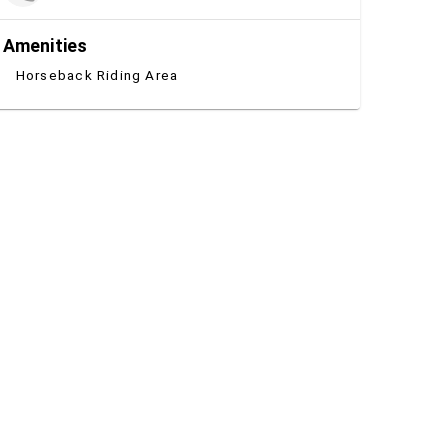
Amenities
Horseback Riding Area