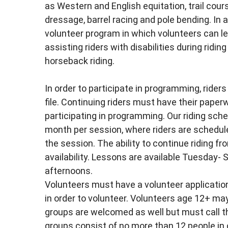
as Western and English equitation, trail cours
dressage, barrel racing and pole bending. In a
volunteer program in which volunteers can le
assisting riders with disabilities during ridi
horseback riding.
In order to participate in programming, ride
file. Continuing riders must have their paper
participating in programming. Our riding sched
month per session, where riders are schedul
the session. The ability to continue riding f
availability. Lessons are available Tuesday
afternoons.
Volunteers must have a volunteer applicatio
in order to volunteer. Volunteers age 12+ ma
groups are welcomed as well but must call th
groups consist of no more than 12 people in 