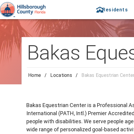
Residents
Bakas Eques
Home
/
Locations
/
Bakas Equestrian Cente
Bakas Equestrian Center is a Professional 
International (PATH, Intl.) Premier Accredite
people with disabilities. We serve people ages
wide range of personalized goal-based activi