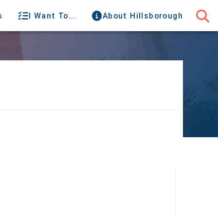
s
I Want To...
About Hillsborough