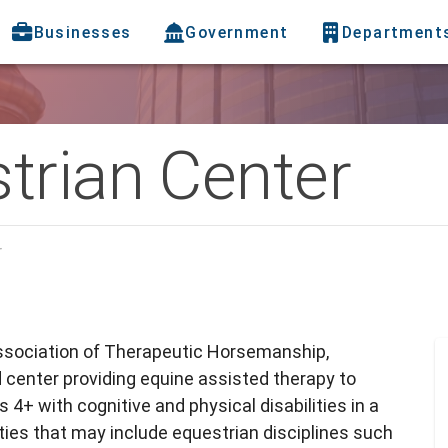
Businesses
Government
Department
trian Center
r
Association of Therapeutic Horsemanship,
d center providing equine assisted therapy to
 4+ with cognitive and physical disabilities in a
ties that may include equestrian disciplines such