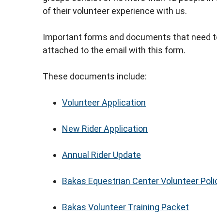
of their volunteer experience with us.
Important forms and documents that need to 
attached to the email with this form.
These documents include:
Volunteer Application
New Rider Application
Annual Rider Update
Bakas Equestrian Center Volunteer Poli
Bakas Volunteer Training Packet