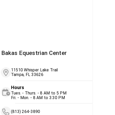
Bakas Equestrian Center
11510 Whisper Lake Trail
Tampa, FL 33626
Hours
Tues. - Thurs. - 8 AM to 5 PM
Fri. - Mon. - 8 AM to 3:30 PM
(813) 264-3890