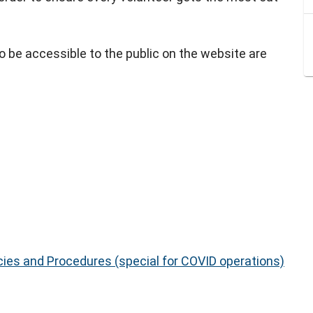
be accessible to the public on the website are
cies and Procedures (special for COVID operations)