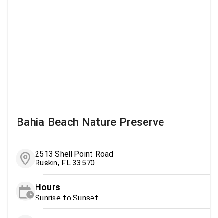
Bahia Beach Nature Preserve
2513 Shell Point Road
Ruskin, FL 33570
Hours
Sunrise to Sunset