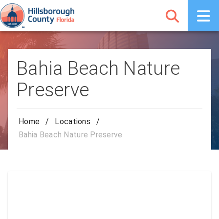
Bahia Beach Nature
Preserve
Home
/
Locations
/
Bahia Beach Nature Preserve