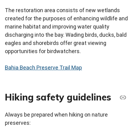
The restoration area consists of new wetlands
created for the purposes of enhancing wildlife and
marine habitat and improving water quality
discharging into the bay. Wading birds, ducks, bald
eagles and shorebirds offer great viewing
opportunities for birdwatchers.
Bahia Beach Preserve Trail Map
Hiking safety guidelines
Always be prepared when hiking on nature
preserves: