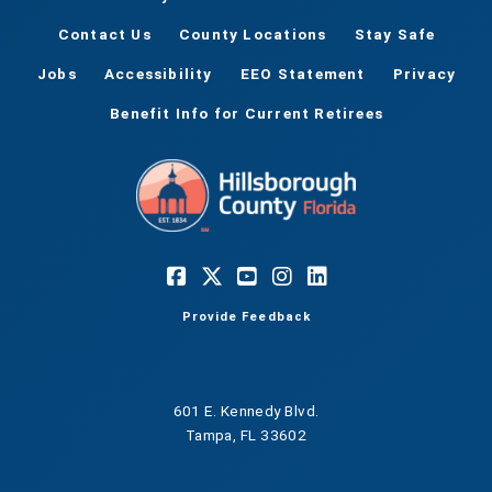
Contact Us
County Locations
Stay Safe
Jobs
Accessibility
EEO Statement
Privacy
Benefit Info for Current Retirees
Provide Feedback
601 E. Kennedy Blvd.
Tampa, FL 33602