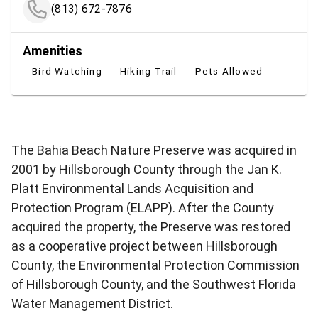
(813) 672-7876
Amenities
Bird Watching
Hiking Trail
Pets Allowed
The Bahia Beach Nature Preserve was acquired in
2001 by Hillsborough County through the Jan K.
Platt Environmental Lands Acquisition and
Protection Program (ELAPP). After the County
acquired the property, the Preserve was restored
as a cooperative project between Hillsborough
County, the Environmental Protection Commission
of Hillsborough County, and the Southwest Florida
Water Management District.