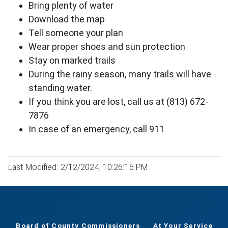
Bring plenty of water
Download the map
Tell someone your plan
Wear proper shoes and sun protection
Stay on marked trails
During the rainy season, many trails will have
standing water.
If you think you are lost, call us at (813) 672-
7876
In case of an emergency, call 911
Last Modified: 2/12/2024, 10:26:16 PM
Board of County Commissioners
At Your Service