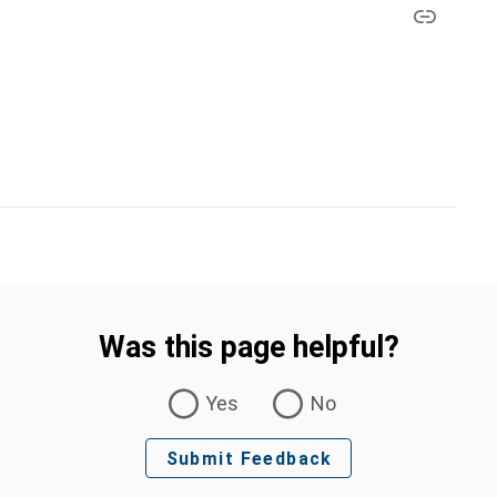
Was this page helpful?
Yes
No
Submit Feedback