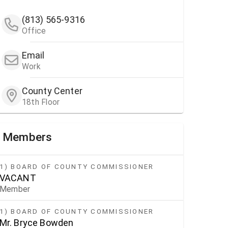
(813) 565-9316
Office
Email
Work
County Center
18th Floor
Members
1) BOARD OF COUNTY COMMISSIONER
VACANT
Member
1) BOARD OF COUNTY COMMISSIONER
Mr. Bryce Bowden