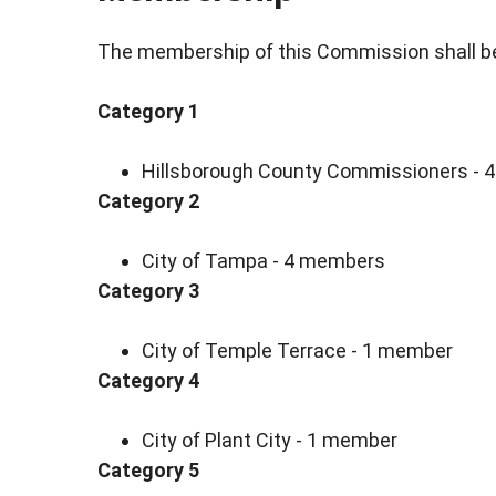
The membership of this Commission shall be
Category 1
Hillsborough County Commissioners -
Category 2
City of Tampa - 4 members
Category 3
City of Temple Terrace - 1 member
Category 4
City of Plant City - 1 member
Category 5