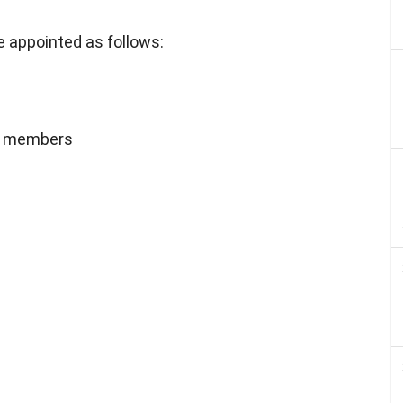
 appointed as follows:
 4 members