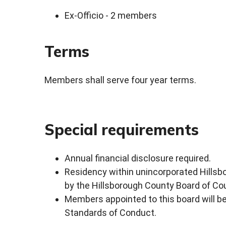
Ex-Officio - 2 members
Terms
Members shall serve four year terms.
Special requirements
Annual financial disclosure required.
Residency within unincorporated Hillsbo
by the Hillsborough County Board of C
Members appointed to this board will be 
Standards of Conduct.