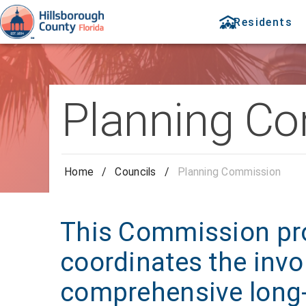
Residents
Planning C
Home
/
Councils
/
Planning Commission
This Commission pr
coordinates the invo
comprehensive long-