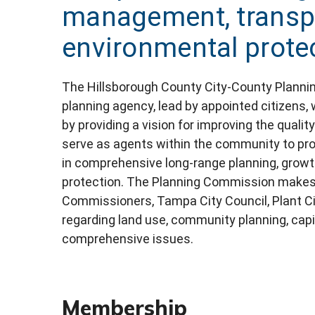
management, transpo
environmental prote
The Hillsborough County City-County Planni
planning agency, lead by appointed citizens, 
by providing a vision for improving the qualit
serve as agents within the community to pro
in comprehensive long-range planning, grow
protection. The Planning Commission makes
Commissioners, Tampa City Council, Plant C
regarding land use, community planning, cap
comprehensive issues.
Membership