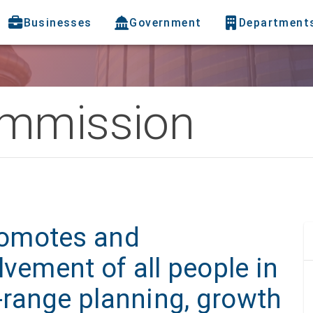
Businesses
Government
Department
ommission
omotes and
lvement of all people in
range planning, growth