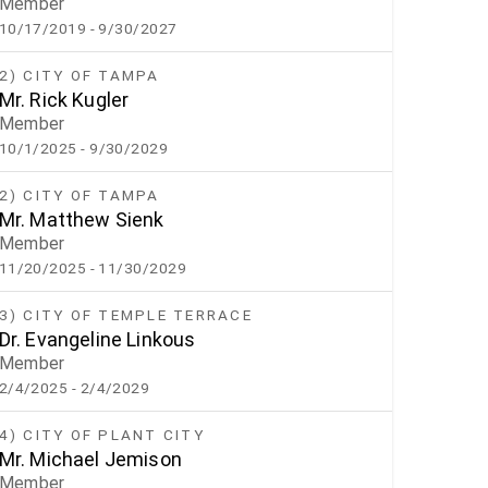
Member
10/17/2019
- 9/30/2027
2) CITY OF TAMPA
Mr. Rick Kugler
Member
10/1/2025
- 9/30/2029
2) CITY OF TAMPA
Mr. Matthew Sienk
Member
11/20/2025
- 11/30/2029
3) CITY OF TEMPLE TERRACE
Dr. Evangeline Linkous
Member
2/4/2025
- 2/4/2029
4) CITY OF PLANT CITY
Mr. Michael Jemison
Member