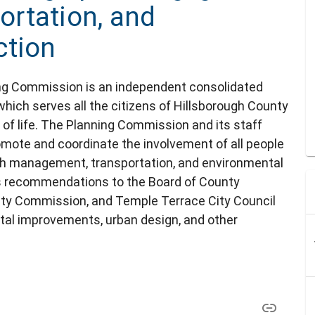
rtation, and
ction
ng Commission is an independent consolidated
which serves all the citizens of Hillsborough County
y of life. The Planning Commission and its staff
mote and coordinate the involvement of all people
th management, transportation, and environmental
 recommendations to the Board of County
ity Commission, and Temple Terrace City Council
ital improvements, urban design, and other