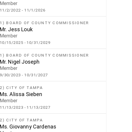
Member
11/2/2022
- 11/1/2026
1) BOARD OF COUNTY COMMISSIONER
Mr. Jess Louk
Member
10/15/2025
- 10/31/2029
1) BOARD OF COUNTY COMMISSIONER
Mr. Nigel Joseph
Member
9/30/2023
- 10/31/2027
2) CITY OF TAMPA
Ms. Alissa Sieben
Member
11/13/2023
- 11/13/2027
2) CITY OF TAMPA
Ms. Giovanny Cardenas