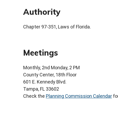
Authority
Chapter 97-351, Laws of Florida.
Meetings
Monthly, 2nd Monday, 2 PM
County Center, 18th Floor
601 E. Kennedy Blvd.
Tampa, FL 33602
Check the
Planning Commission Calendar
fo