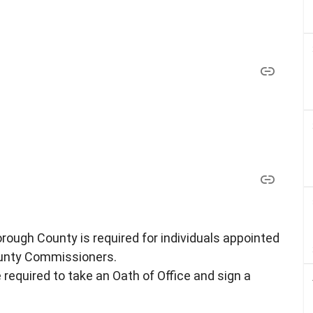
rough County is required for individuals appointed
ounty Commissioners.
required to take an Oath of Office and sign a