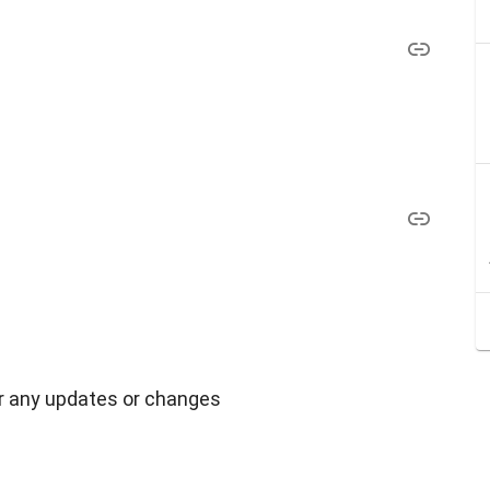
r any updates or changes