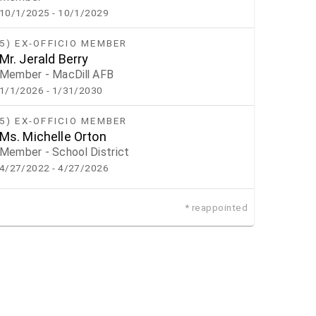
10/1/2025
- 10/1/2029
5) EX-OFFICIO MEMBER
Mr. Jerald Berry
Member - MacDill AFB
1/1/2026
- 1/31/2030
5) EX-OFFICIO MEMBER
Ms. Michelle Orton
Member - School District
4/27/2022
- 4/27/2026
* reappointed