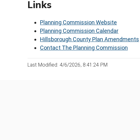
Links
Planning Commission Website
Planning Commission Calendar
Hillsborough County Plan Amendments
Contact The Planning Commission
Last Modified: 4/6/2026, 8:41:24 PM
Was this page helpful?