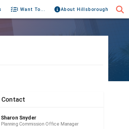
s
I Want To...
About Hillsborough
Contact
Sharon Snyder
Planning Commission Office Manager