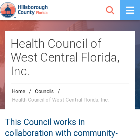
Health Council of
West Central Florida,
Inc.
Home
/
Councils
/
Health Council of West Central Florida, Inc.
This Council works in
collaboration with community-