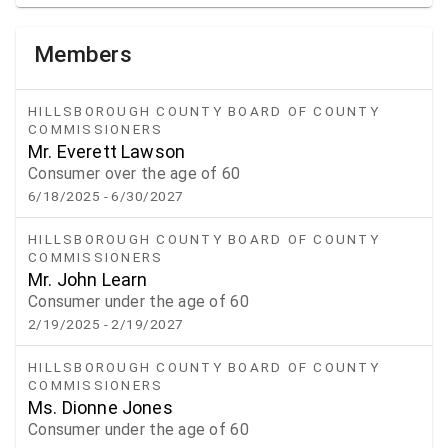
Members
HILLSBOROUGH COUNTY BOARD OF COUNTY
COMMISSIONERS
Mr. Everett Lawson
Consumer over the age of 60
6/18/2025
- 6/30/2027
HILLSBOROUGH COUNTY BOARD OF COUNTY
COMMISSIONERS
Mr. John Learn
Consumer under the age of 60
2/19/2025
- 2/19/2027
HILLSBOROUGH COUNTY BOARD OF COUNTY
COMMISSIONERS
Ms. Dionne Jones
Consumer under the age of 60