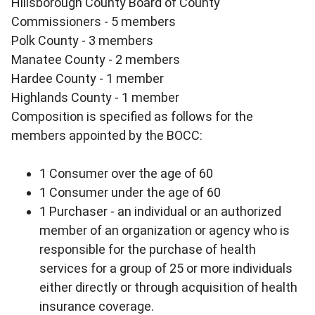
Hillsborough County Board of County
Commissioners - 5 members
Polk County - 3 members
Manatee County - 2 members
Hardee County - 1 member
Highlands County - 1 member
Composition is specified as follows for the
members appointed by the BOCC:
1 Consumer over the age of 60
1 Consumer under the age of 60
1 Purchaser - an individual or an authorized
member of an organization or agency who is
responsible for the purchase of health
services for a group of 25 or more individuals
either directly or through acquisition of health
insurance coverage.