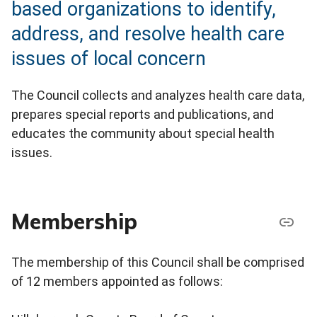
based organizations to identify,
address, and resolve health care
issues of local concern
The Council collects and analyzes health care data,
prepares special reports and publications, and
educates the community about special health
issues.
Membership
The membership of this Council shall be comprised
of 12 members appointed as follows: