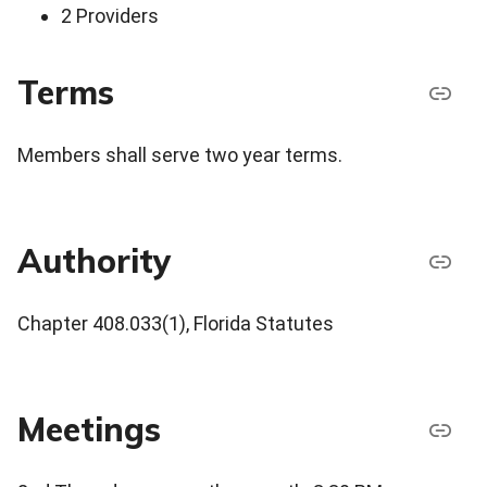
2 Providers
Terms
Members shall serve two year terms.
Authority
Chapter 408.033(1), Florida Statutes
Meetings