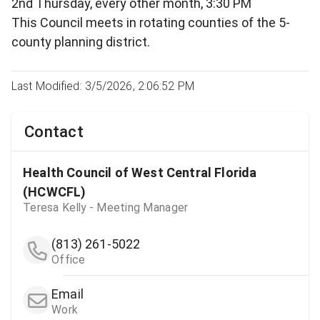
2nd Thursday, every other month, 3:30 PM
This Council meets in rotating counties of the 5-
county planning district.
Last Modified: 3/5/2026, 2:06:52 PM
Contact
Health Council of West Central Florida
(HCWCFL)
Teresa Kelly - Meeting Manager
(813) 261-5022
Office
Email
Work