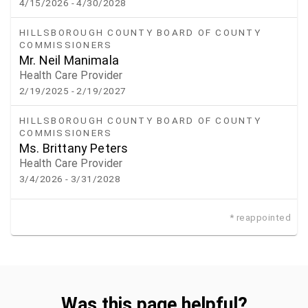
4/15/2026
- 4/30/2028
HILLSBOROUGH COUNTY BOARD OF COUNTY
COMMISSIONERS
Mr. Neil Manimala
Health Care Provider
2/19/2025
- 2/19/2027
HILLSBOROUGH COUNTY BOARD OF COUNTY
COMMISSIONERS
Ms. Brittany Peters
Health Care Provider
3/4/2026
- 3/31/2028
* reappointed
Was this page helpful?