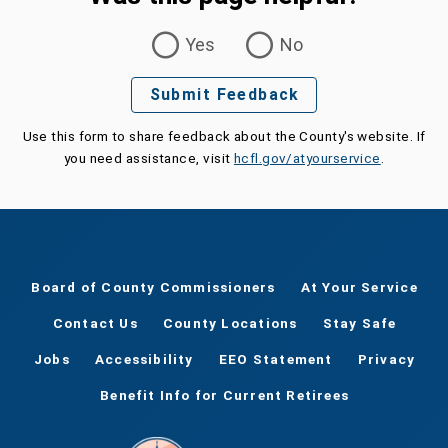
Was this page helpful?
Yes
No
Submit Feedback
Use this form to share feedback about the County's website. If
you need assistance, visit
hcfl.gov/atyourservice
.
Board of County Commissioners
At Your Service
Contact Us
County Locations
Stay Safe
Jobs
Accessibility
EEO Statement
Privacy
Benefit Info for Current Retirees