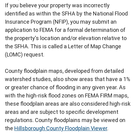
If you believe your property was incorrectly
identified as within the SFHA by the National Flood
Insurance Program (NFIP), you may submit an
application to FEMA for a formal determination of
the property's location and/or elevation relative to
the SFHA. This is called a Letter of Map Change
(LOMC) request.
County floodplain maps, developed from detailed
watershed studies, also show areas that have a 1%
or greater chance of flooding in any given year. As
with the high-risk flood zones on FEMA FIRM maps,
these floodplain areas are also considered high-risk
areas and are subject to specific development
regulations. County floodplains may be viewed on
the
Hillsborough County Floodplain Viewer
.