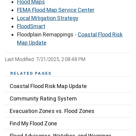
Flood Maps
FEMA Flood Map Service Center
Local Mitigation Strategy
FloodSmart
Floodplain Remappings -
Coastal Flood Risk
Map Update
Last Modified: 7/21/2025, 2:08:48 PM
RELATED PAGES
Coastal Flood Risk Map Update
Community Rating System
Evacuation Zones vs. Flood Zones
Find My Flood Zone
Flood Advisories, Watches, and Warnings