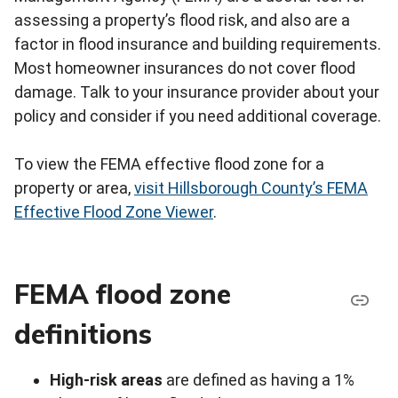
assessing a property’s flood risk, and also are a
factor in flood insurance and building requirements.
Most homeowner insurances do not cover flood
damage. Talk to your insurance provider about your
policy and consider if you need additional coverage.
To view the FEMA effective flood zone for a
property or area,
visit Hillsborough County’s FEMA
Effective Flood Zone Viewer
.
FEMA flood zone
definitions
High-risk areas
are defined as having a 1%