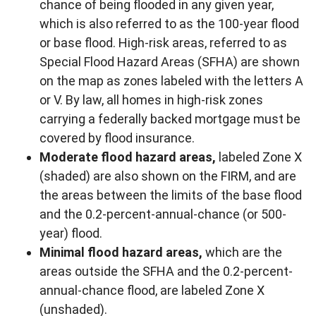
chance of being flooded in any given year,
which is also referred to as the 100-year flood
or base flood. High-risk areas, referred to as
Special Flood Hazard Areas (SFHA) are shown
on the map as zones labeled with the letters A
or V. By law, all homes in high-risk zones
carrying a federally backed mortgage must be
covered by flood insurance.
Moderate flood hazard areas,
labeled Zone X
(shaded) are also shown on the FIRM, and are
the areas between the limits of the base flood
and the 0.2-percent-annual-chance (or 500-
year) flood.
Minimal flood hazard areas,
which are the
areas outside the SFHA and the 0.2-percent-
annual-chance flood, are labeled Zone X
(unshaded).