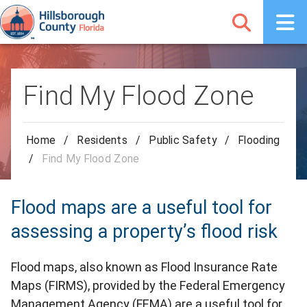
Find My Flood Zone
Home
/
Residents
/
Public Safety
/
Flooding
/
Find My Flood Zone
Flood maps are a useful tool for
assessing a property’s flood risk
Flood maps, also known as Flood Insurance Rate
Maps (FIRMS), provided by the Federal Emergency
Management Agency (FEMA) are a useful tool for