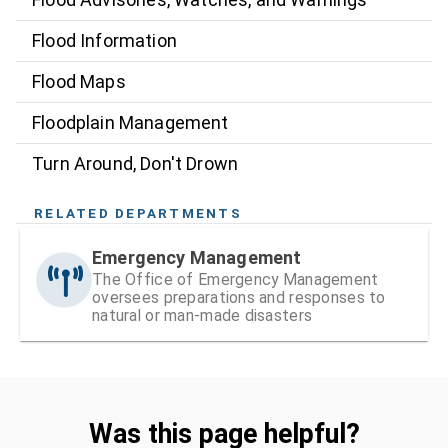
Flood Information
Flood Maps
Floodplain Management
Turn Around, Don't Drown
RELATED DEPARTMENTS
Emergency Management
The Office of Emergency Management
oversees preparations and responses to
natural or man-made disasters
Was this page helpful?