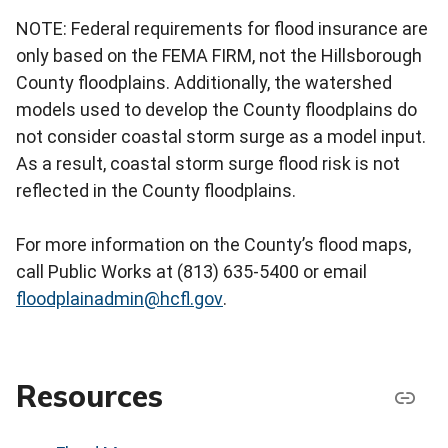
NOTE: Federal requirements for flood insurance are
only based on the FEMA FIRM, not the Hillsborough
County floodplains. Additionally, the watershed
models used to develop the County floodplains do
not consider coastal storm surge as a model input.
As a result, coastal storm surge flood risk is not
reflected in the County floodplains.
For more information on the County’s flood maps,
call Public Works at (813) 635-5400 or email
floodplainadmin@hcfl.gov
.
Resources