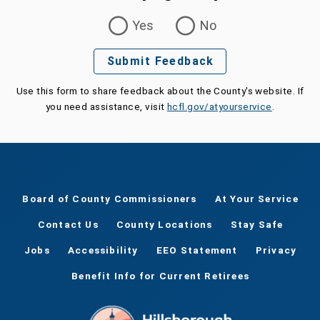
Was this page helpful?
Yes
No
Submit Feedback
Use this form to share feedback about the County's website. If
you need assistance, visit
hcfl.gov/atyourservice
.
Board of County Commissioners
At Your Service
Contact Us
County Locations
Stay Safe
Jobs
Accessibility
EEO Statement
Privacy
Benefit Info for Current Retirees