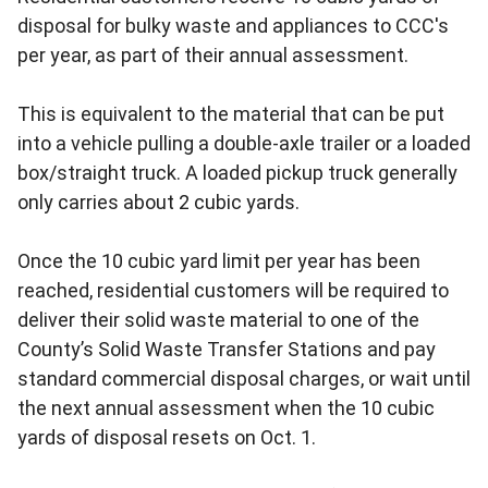
disposal for bulky waste and appliances to CCC's
per year, as part of their annual assessment.
This is equivalent to the material that can be put
into a vehicle pulling a double-axle trailer or a loaded
box/straight truck. A loaded pickup truck generally
only carries about 2 cubic yards.
Once the 10 cubic yard limit per year has been
reached, residential customers will be required to
deliver their solid waste material to one of the
County’s Solid Waste Transfer Stations and pay
standard commercial disposal charges, or wait until
the next annual assessment when the 10 cubic
yards of disposal resets on Oct. 1.