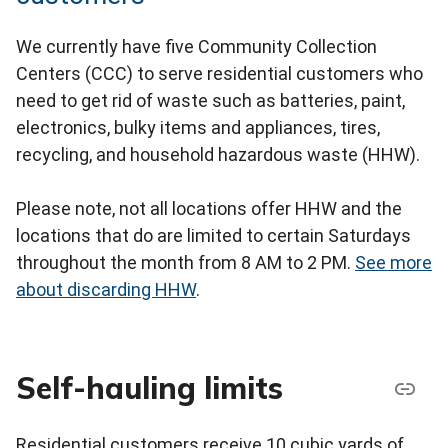
We currently have five Community Collection
Centers (CCC) to serve residential customers who
need to get rid of waste such as batteries, paint,
electronics, bulky items and appliances, tires,
recycling, and household hazardous waste (HHW).
Please note, not all locations offer HHW and the
locations that do are limited to certain Saturdays
throughout the month from 8 AM to 2 PM.
See more
about discarding HHW
.
Self-hauling limits
Residential customers receive 10 cubic yards of