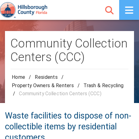
Community Collection
Centers (CCC)
Home
/
Residents
/
Property Owners & Renters
/
Trash & Recycling
/
Community Collection Centers (CCC)
Waste facilities to dispose of non-
collectible items by residential
customers