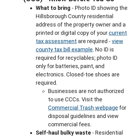
What to bring
- Photo ID showing the
Hillsborough County residential
address of the property owner and a
printed or digital copy of your
current
tax assessment
are required -
view
county tax bill example
. No ID is
required for recyclables; photo ID
only for batteries, paint, and
electronics. Closed-toe shoes are
required.
Businesses are not authorized
to use CCCs. Visit the
Commercial Trash webpage
for
disposal guidelines and view
commercial fees.
Self-haul bulky waste
- Residential