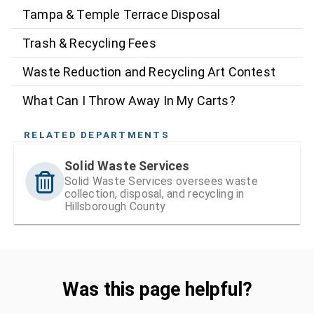
Tampa & Temple Terrace Disposal
Trash & Recycling Fees
Waste Reduction and Recycling Art Contest
What Can I Throw Away In My Carts?
RELATED DEPARTMENTS
Solid Waste Services
Solid Waste Services oversees waste
collection, disposal, and recycling in
Hillsborough County
Was this page helpful?
Was this page helpful?