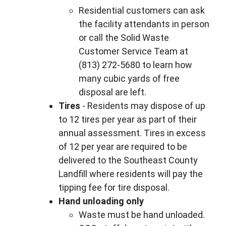
Residential customers can ask
the facility attendants in person
or call the Solid Waste
Customer Service Team at
(813) 272-5680 to learn how
many cubic yards of free
disposal are left.
Tires
- Residents may dispose of up
to 12 tires per year as part of their
annual assessment. Tires in excess
of 12 per year are required to be
delivered to the Southeast County
Landfill where residents will pay the
tipping fee for tire disposal.
Hand unloading only
Waste must be hand unloaded.