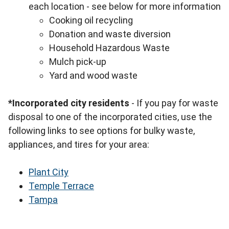
each location - see below for more information
Cooking oil recycling
Donation and waste diversion
Household Hazardous Waste
Mulch pick-up
Yard and wood waste
*Incorporated city residents
- If you pay for waste
disposal to one of the incorporated cities, use the
following links to see options for bulky waste,
appliances, and tires for your area:
Plant City
Temple Terrace
Tampa