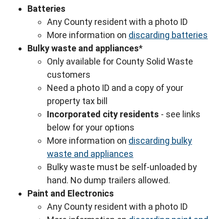
Batteries
Any County resident with a photo ID
More information on
discarding batteries
Bulky waste and appliances
*
Only available for County Solid Waste
customers
Need a photo ID and a copy of your
property tax bill
Incorporated city residents
- see links
below for your options
More information on
discarding bulky
waste and appliances
Bulky waste must be self-unloaded by
hand. No dump trailers allowed.
Paint and Electronics
Any County resident with a photo ID