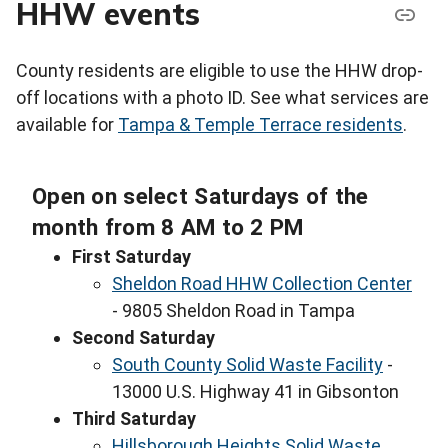
HHW events
County residents are eligible to use the HHW drop-
off locations with a photo ID. See what services are
available for
Tampa & Temple Terrace residents
.
Open on select Saturdays of the
month from 8 AM to 2 PM
First Saturday
Sheldon Road HHW Collection Center
- 9805 Sheldon Road in Tampa
Second Saturday
South County Solid Waste Facility
-
13000 U.S. Highway 41 in Gibsonton
Third Saturday
Hillsborough Heights Solid Waste