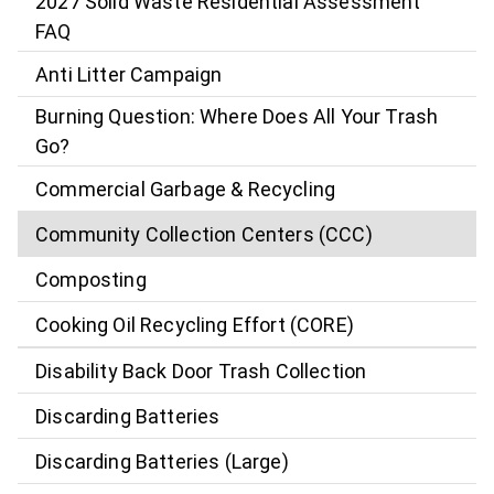
2027 Solid Waste Residential Assessment
FAQ
Anti Litter Campaign
Burning Question: Where Does All Your Trash
Go?
Commercial Garbage & Recycling
Community Collection Centers (CCC)
Composting
Cooking Oil Recycling Effort (CORE)
Disability Back Door Trash Collection
Discarding Batteries
Discarding Batteries (Large)