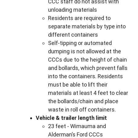
CCC staff do not assist with
unloading materials
Residents are required to
separate materials by type into
different containers
Self-tipping or automated
dumping is not allowed at the
CCCs due to the height of chain
and bollards, which prevent falls
into the containers. Residents
must be able to lift their
materials at least 4 feet to clear
the bollards/chain and place
waste in roll off containers.
Vehicle & trailer length limit
23 feet - Wimauma and
Alderman’s Ford CCCs