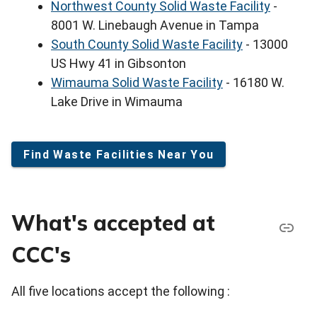
Northwest County Solid Waste Facility
-
8001 W. Linebaugh Avenue in Tampa
South County Solid Waste Facility
- 13000
US Hwy 41 in Gibsonton
Wimauma Solid Waste Facility
- 16180 W.
Lake Drive in Wimauma
Find Waste Facilities Near You
What's accepted at
CCC's
All five locations accept the following :