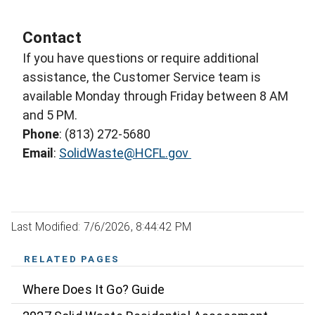
Contact
If you have questions or require additional
assistance, the Customer Service team is
available Monday through Friday between 8 AM
and 5 PM.
Phone
: (813) 272-5680
Email
:
SolidWaste@HCFL.gov
Last Modified: 7/6/2026, 8:44:42 PM
RELATED PAGES
Where Does It Go? Guide