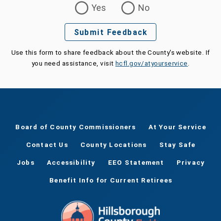
Yes
No
Submit Feedback
Use this form to share feedback about the County's website. If
you need assistance, visit
hcfl.gov/atyourservice
.
Board of County Commissioners
At Your Service
Contact Us
County Locations
Stay Safe
Jobs
Accessibility
EEO Statement
Privacy
Benefit Info for Current Retirees