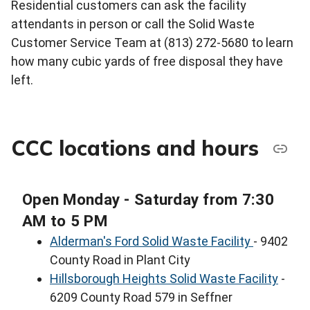
Residential customers can ask the facility
attendants in person or call the Solid Waste
Customer Service Team at (813) 272-5680 to learn
how many cubic yards of free disposal they have
left.
CCC locations and hours
Open Monday - Saturday from 7:30
AM to 5 PM
Alderman's Ford Solid Waste Facility
- 9402
County Road in Plant City
Hillsborough Heights Solid Waste Facility
-
6209 County Road 579 in Seffner