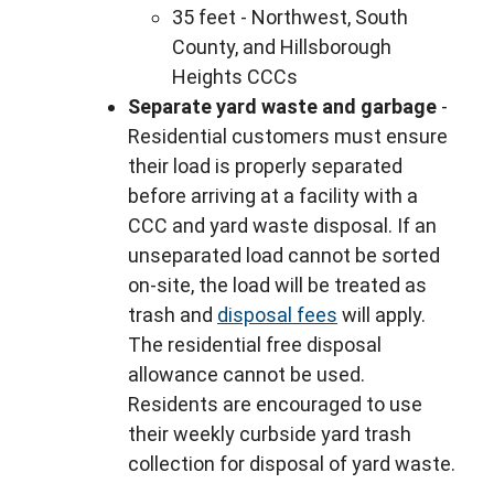
35 feet - Northwest, South
County, and Hillsborough
Heights CCCs
Separate yard waste and garbage
-
Residential customers must ensure
their load is properly separated
before arriving at a facility with a
CCC and yard waste disposal. If an
unseparated load cannot be sorted
on-site, the load will be treated as
trash and
disposal fees
will apply.
The residential free disposal
allowance cannot be used.
Residents are encouraged to use
their weekly curbside yard trash
collection for disposal of yard waste.