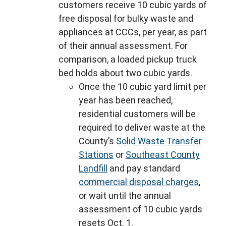
customers receive 10 cubic yards of
free disposal for bulky waste and
appliances at CCCs, per year, as part
of their annual assessment. For
comparison, a loaded pickup truck
bed holds about two cubic yards.
Once the 10 cubic yard limit per
year has been reached,
residential customers will be
required to deliver waste at the
County’s
Solid Waste Transfer
Stations
or
Southeast County
Landfill
and pay standard
commercial disposal charges
,
or wait until the annual
assessment of 10 cubic yards
resets Oct. 1.