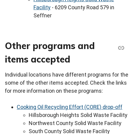
Facility
- 6209 County Road 579 in
Seffner
Other programs and
items accepted
Individual locations have different programs for the
some of the other items accepted. Check the links
for more information on these programs:
Cooking Oil Recycling Effort (CORE) drop-off
Hillsborough Heights Solid Waste Facility
Northwest County Solid Waste Facility
South County Solid Waste Facility