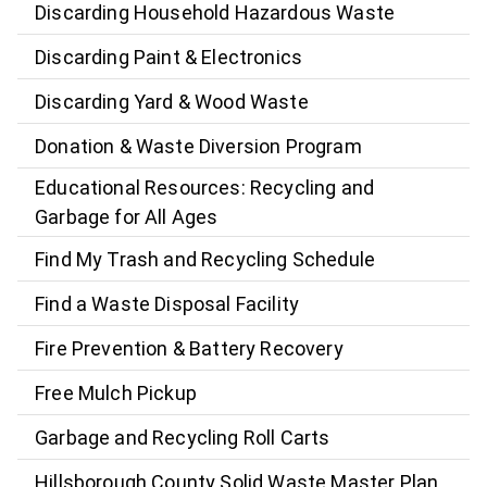
Discarding Household Hazardous Waste
Discarding Paint & Electronics
Discarding Yard & Wood Waste
Donation & Waste Diversion Program
Educational Resources: Recycling and
Garbage for All Ages
Find My Trash and Recycling Schedule
Find a Waste Disposal Facility
Fire Prevention & Battery Recovery
Free Mulch Pickup
Garbage and Recycling Roll Carts
Hillsborough County Solid Waste Master Plan