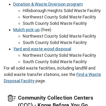
Donation & Waste Diversion program
Hillsborough Heights Solid Waste Facility
Northwest County Solid Waste Facility
South County Solid Waste Facility
Mulch pick-up
(free)
Northwest County Solid Waste Facility
South County Solid Waste Facility
Yard and waste wood disposal
Northwest County Solid Waste Facility
South County Solid Waste Facility
For all solid waste facilities, including landfill and
solid waste transfer stations, see the
Find a Waste
Disposal Facility
page.
Community Collection Centers
(CCC) - Know Before You Go