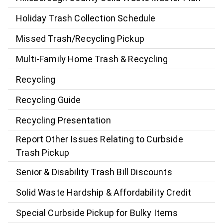
Holiday Trash Collection Schedule
Missed Trash/Recycling Pickup
Multi-Family Home Trash & Recycling
Recycling
Recycling Guide
Recycling Presentation
Report Other Issues Relating to Curbside
Trash Pickup
Senior & Disability Trash Bill Discounts
Solid Waste Hardship & Affordability Credit
Special Curbside Pickup for Bulky Items