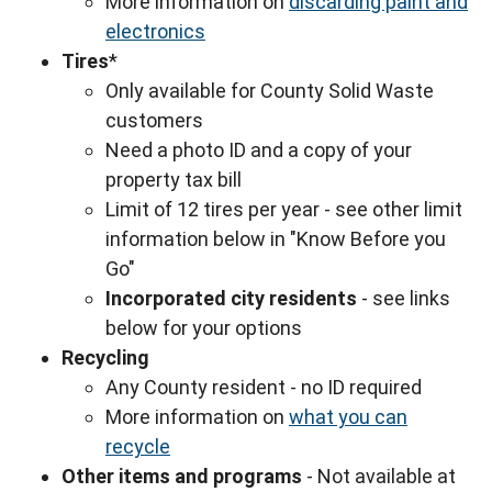
More information on
discarding paint and
electronics
Tires
*
Only available for County Solid Waste
customers
Need a photo ID and a copy of your
property tax bill
Limit of 12 tires per year - see other limit
information below in "Know Before you
Go"
Incorporated city residents
- see links
below for your options
Recycling
Any County resident - no ID required
More information on
what you can
recycle
Other items and programs
- Not available at