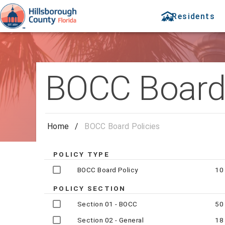
Residents
BOCC Board 
Home
/
BOCC Board Policies
POLICY TYPE
BOCC Board Policy
10
POLICY SECTION
Section 01 - BOCC
50
Section 02 - General
18