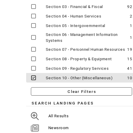
Section 03 - Financial & Fiscal
92
Section 04 - Human Services
2
Section 05 - Intergovernmental
1
Section 06 - Management Information
1
Systems
Section 07 - Personnel Human Resources
19
Section 08 - Property & Equipment
15
Section 09 - Regulatory Services
41
Section 10 - Other (Miscellaneous)
10
Clear Filters
SEARCH LANDING PAGES
All Results
Newsroom