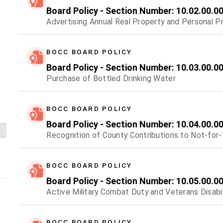
Board Policy - Section Number: 10.02.00.0
Advertising Annual Real Property and Personal P
BOCC BOARD POLICY
Board Policy - Section Number: 10.03.00.0
Purchase of Bottled Drinking Water
BOCC BOARD POLICY
Board Policy - Section Number: 10.04.00.0
Recognition of County Contributions to Not-for-
BOCC BOARD POLICY
Board Policy - Section Number: 10.05.00.0
Active Military Combat Duty and Veterans Disabil
BOCC BOARD POLICY