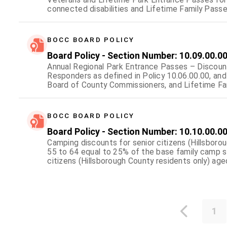
connected disabilities and Lifetime Family Passe
veterans fallen in combat.
BOCC BOARD POLICY
Board Policy - Section Number: 10.09.00.0
Annual Regional Park Entrance Passes – Discount
Responders as defined in Policy 10.06.00.00, an
Board of County Commissioners, and Lifetime Fam
surviving dependents of First Responders as defin
Hillsborough County.
BOCC BOARD POLICY
Board Policy - Section Number: 10.10.00.0
Camping discounts for senior citizens (Hillsbor
55 to 64 equal to 25% of the base family camp s
citizens (Hillsborough County residents only) ag
camp site fee rate; Camping discounts for 100% 
family camp site fee rate; and allow for the issu
a 50% discount for economically disadvantaged c
1