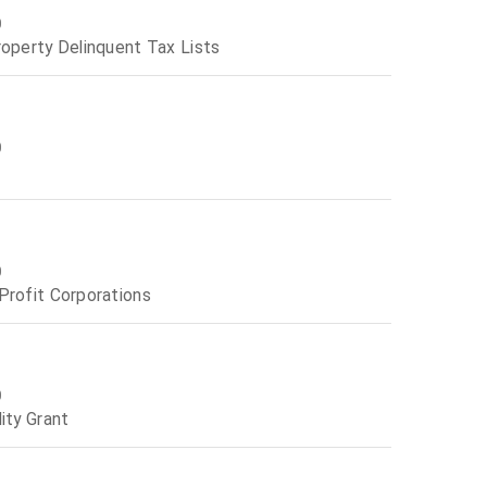
0
roperty Delinquent Tax Lists
0
0
Profit Corporations
0
ity Grant