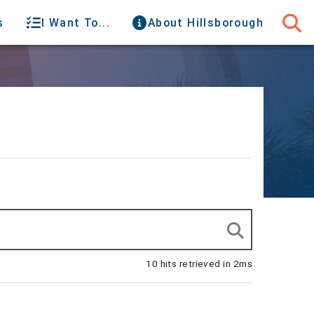
s
I Want To...
About Hillsborough
10 hits retrieved in 2ms