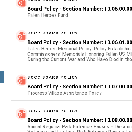
Board Policy - Section Number: 10.06.00.0
Fallen Heroes Fund
BOCC BOARD POLICY
Board Policy - Section Number: 10.06.01.0
Fallen Heroes Memorial Policy: Policy Establishin
Commissioners’ Memorials Honoring Fallen US M
During the Current War and Who Have Died in the L
Support of Current Operations.
BOCC BOARD POLICY
Board Policy - Section Number: 10.07.00.0
Progress Village Assistance Policy
BOCC BOARD POLICY
Board Policy - Section Number: 10.08.00.0
Annual Regional Park Entrance Passes – Discoun
Veterans and Lifetime Park Entrance Passes for 