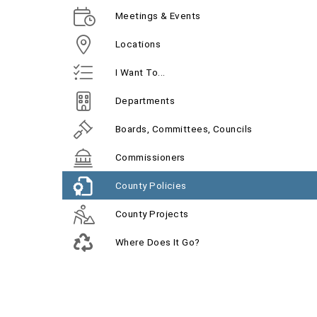
Meetings & Events
Locations
I Want To...
Departments
Boards, Committees, Councils
Commissioners
County Policies
County Projects
Where Does It Go?