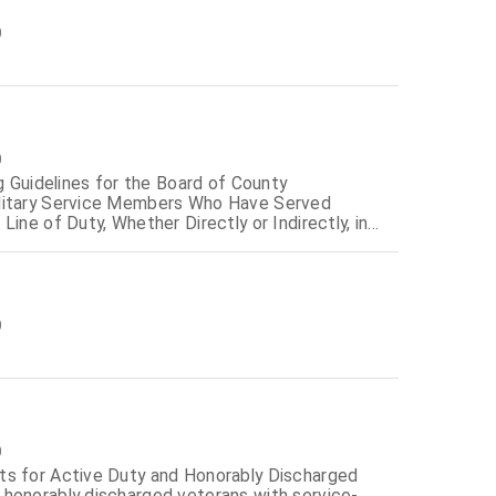
0
0
g Guidelines for the Board of County
ilitary Service Members Who Have Served
ine of Duty, Whether Directly or Indirectly, in
0
0
ts for Active Duty and Honorably Discharged
honorably discharged veterans with service-