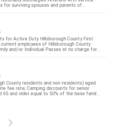
s for surviving spouses and parents of
0
s for Active Duty Hillsborough County First
d current employees of Hillsborough County
ily and/or Individual Passes at no charge for
ed in Policy 10.06.00.00 residing in
0
ough County residents and non-residents) aged
ite fee rate; Camping discounts for senior
ed 65 and older equal to 50% of the base family
disabled citizens equal to 50% of the base
ance of annual regional park entrance passes at
itizens and 100% disabled citizens