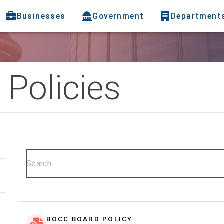
Businesses
Government
Department
Policies
BOCC BOARD POLICY