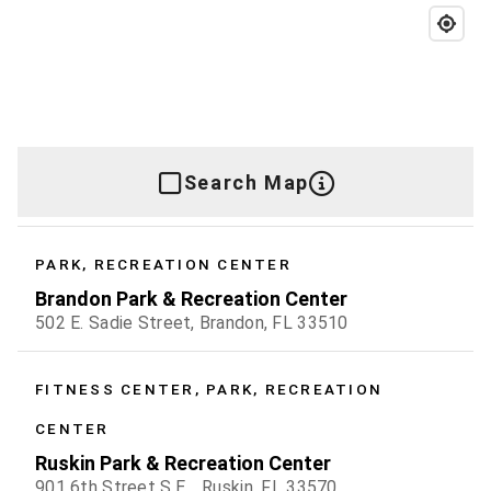
Search Map
PARK, RECREATION CENTER
Brandon Park & Recreation Center
502 E. Sadie Street, Brandon, FL 33510
FITNESS CENTER, PARK, RECREATION
CENTER
Ruskin Park & Recreation Center
901 6th Street S.E. , Ruskin, FL 33570