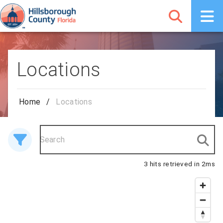
Locations
Home
/
Locations
3 hits retrieved in 2ms
3 results