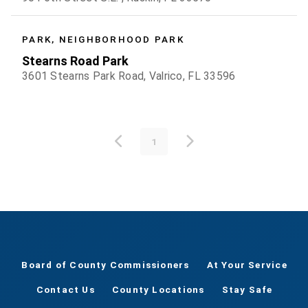
PARK, NEIGHBORHOOD PARK
Stearns Road Park
3601 Stearns Park Road, Valrico, FL 33596
1
Board of County Commissioners
At Your Service
Contact Us
County Locations
Stay Safe