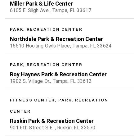
Miller Park & Life Center
6105 E. Sligh Ave., Tampa, FL 33617
PARK, RECREATION CENTER
Northdale Park & Recreation Center
15510 Hooting Owls Place, Tampa, FL 33624
PARK, RECREATION CENTER
Roy Haynes Park & Recreation Center
1902 S. Village Dr., Tampa, FL 33612
FITNESS CENTER, PARK, RECREATION
CENTER
Ruskin Park & Recreation Center
901 6th Street S.E. , Ruskin, FL 33570