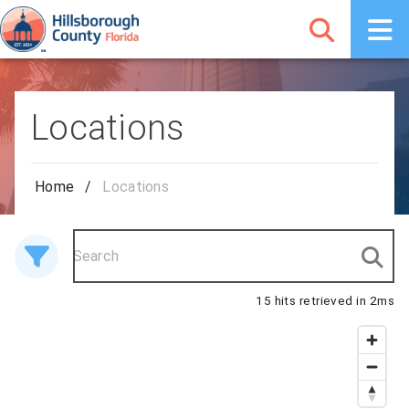
Locations
Home
/
Locations
15 hits retrieved in 2ms