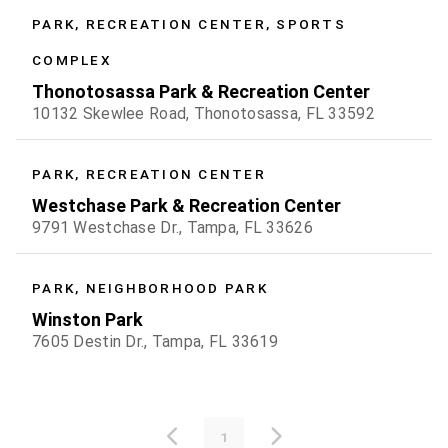
PARK, RECREATION CENTER, SPORTS
COMPLEX
Thonotosassa Park & Recreation Center
10132 Skewlee Road, Thonotosassa, FL 33592
PARK, RECREATION CENTER
Westchase Park & Recreation Center
9791 Westchase Dr., Tampa, FL 33626
PARK, NEIGHBORHOOD PARK
Winston Park
7605 Destin Dr., Tampa, FL 33619
1