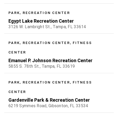
PARK, RECREATION CENTER
Egypt Lake Recreation Center
3126 W. Lambright St., Tampa, FL 33614
PARK, RECREATION CENTER, FITNESS
CENTER
Emanuel P. Johnson Recreation Center
5855 S. 78th St., Tampa, FL 33619
PARK, RECREATION CENTER, FITNESS
CENTER
Gardenville Park & Recreation Center
6219 Symmes Road, Gibsonton, FL 33534