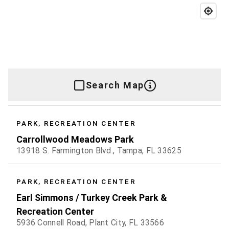
Search Map
PARK, RECREATION CENTER
Carrollwood Meadows Park
13918 S. Farmington Blvd., Tampa, FL 33625
PARK, RECREATION CENTER
Earl Simmons / Turkey Creek Park &
Recreation Center
5936 Connell Road, Plant City, FL 33566