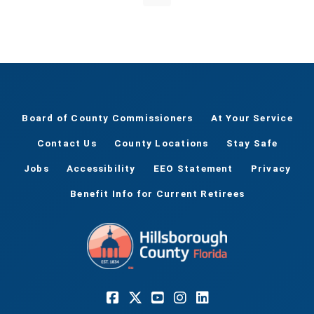
Board of County Commissioners
At Your Service
Contact Us
County Locations
Stay Safe
Jobs
Accessibility
EEO Statement
Privacy
Benefit Info for Current Retirees