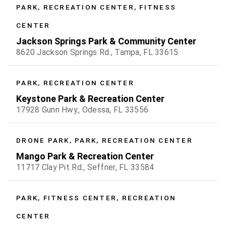
PARK, RECREATION CENTER, FITNESS
CENTER
Jackson Springs Park & Community Center
8620 Jackson Springs Rd., Tampa, FL 33615
PARK, RECREATION CENTER
Keystone Park & Recreation Center
17928 Gunn Hwy., Odessa, FL 33556
DRONE PARK, PARK, RECREATION CENTER
Mango Park & Recreation Center
11717 Clay Pit Rd., Seffner, FL 33584
PARK, FITNESS CENTER, RECREATION
CENTER