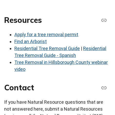
Resources
Apply for a tree removal permit
Find an Arborist
Residential Tree Removal Guide
|
Residential
Tree Removal Guide - Spanish
Tree Removal in Hillsborough County webinar
video
Contact
If you have Natural Resource questions that are
not answered here, submit a Natural Resources