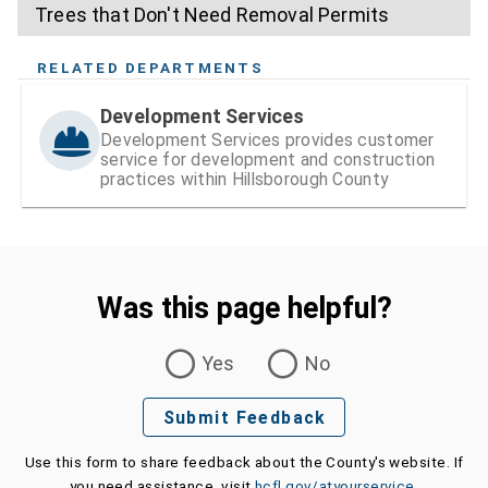
Trees that Don't Need Removal Permits
RELATED DEPARTMENTS
Development Services
Development Services provides customer
service for development and construction
practices within Hillsborough County
Was this page helpful?
Was this page helpful?
Yes
No
Submit Feedback
Use this form to share feedback about the County's website. If
you need assistance, visit
hcfl.gov/atyourservice
.