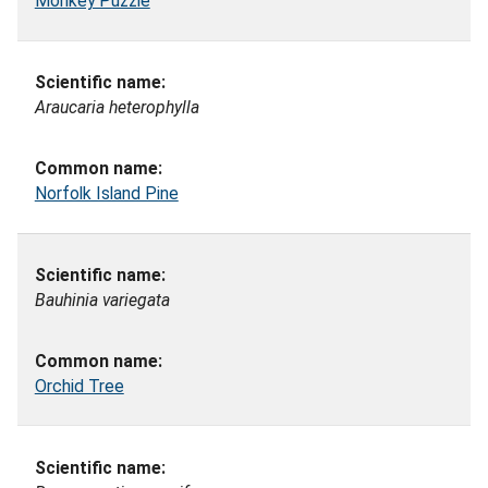
Monkey Puzzle
Araucaria heterophylla
Norfolk Island Pine
Bauhinia variegata
Orchid Tree