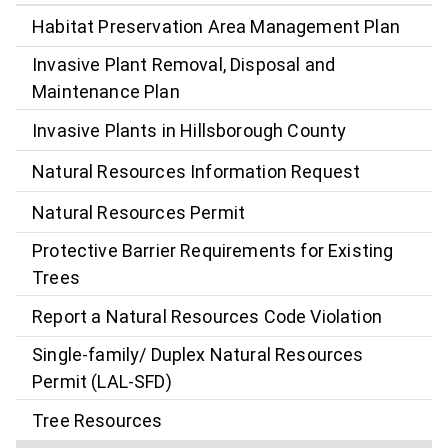
Habitat Preservation Area Management Plan
Invasive Plant Removal, Disposal and
Maintenance Plan
Invasive Plants in Hillsborough County
Natural Resources Information Request
Natural Resources Permit
Protective Barrier Requirements for Existing
Trees
Report a Natural Resources Code Violation
Single-family/ Duplex Natural Resources
Permit (LAL-SFD)
Tree Resources