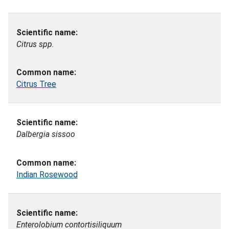
Citrus spp.
Citrus Tree
Dalbergia sissoo
Indian Rosewood
Enterolobium contortisiliquum