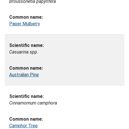
Broussonetia papyrifera
Paper Mulberry
Casuarina spp.
Australian Pine
Cinnamomum camphora
Camphor Tree