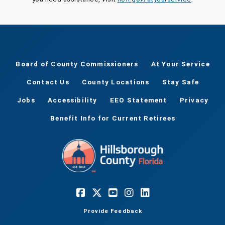
Board of County Commissioners
At Your Service
Contact Us
County Locations
Stay Safe
Jobs
Accessibility
EEO Statement
Privacy
Benefit Info for Current Retirees
Provide Feedback