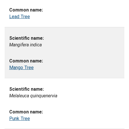
Lead Tree
Mangifera indica
Mango Tree
Melaleuca quinquenervia
Punk Tree