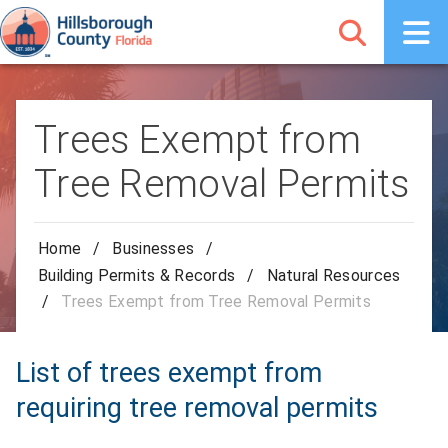
Trees Exempt from
Tree Removal Permits
Home
/
Businesses
/
Building Permits & Records
/
Natural Resources
/
Trees Exempt from Tree Removal Permits
List of trees exempt from
requiring tree removal permits