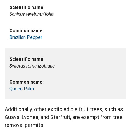
Schinus terebinthifolia
Brazilian Pepper
Syagrus romanzoffiana
Queen Palm
Additionally, other exotic edible fruit trees, such as
Guava, Lychee, and Starfruit, are exempt from tree
removal permits.