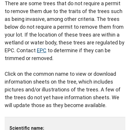
There are some trees that do not require a permit
to remove them due to the traits of the trees such
as being invasive, among other criteria. The trees
below do not require a permit to remove them from
your lot. If the location of these trees are within a
wetland or water body, these trees are regulated by
EPC. Contact
EPC
to determine if they can be
trimmed or removed.
Click on the common name to view or download
information sheets on the tree, which includes
pictures and/or illustrations of the trees. A few of
the trees do not yet have information sheets. We
will update those as they become available.