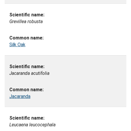
Grevillea robusta
Silk Oak
Jacaranda acutifolia
Jacaranda
Leucaena leucocephala