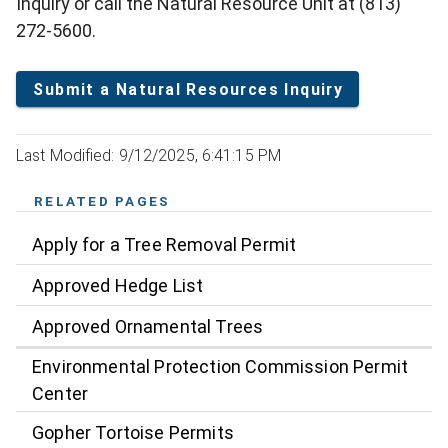
Inquiry or call the Natural Resource Unit at (813)
272-5600.
Submit a Natural Resources Inquiry
Last Modified: 9/12/2025, 6:41:15 PM
RELATED PAGES
Apply for a Tree Removal Permit
Approved Hedge List
Approved Ornamental Trees
Environmental Protection Commission Permit
Center
Gopher Tortoise Permits