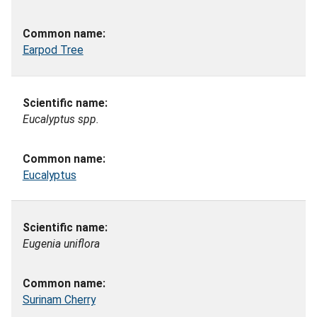
Earpod Tree
Eucalyptus spp.
Eucalyptus
Eugenia uniflora
Surinam Cherry