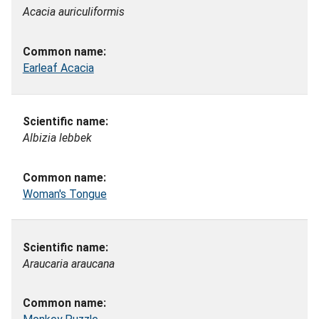
Acacia auriculiformis
Earleaf Acacia
Albizia lebbek
Woman's Tongue
Araucaria araucana