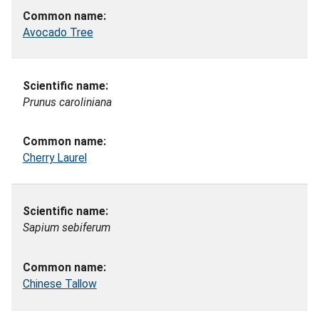
Avocado Tree
Prunus caroliniana
Cherry Laurel
Sapium sebiferum
Chinese Tallow