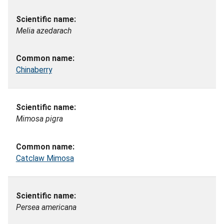
Melia azedarach
Chinaberry
Mimosa pigra
Catclaw Mimosa
Persea americana