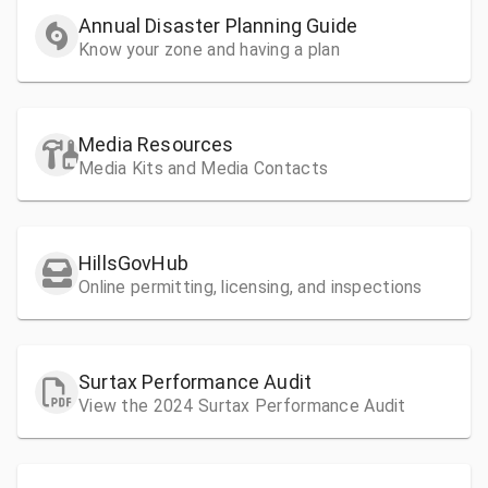
Annual Disaster Planning Guide
Know your zone and having a plan
Media Resources
Media Kits and Media Contacts
HillsGovHub
Online permitting, licensing, and inspections
Surtax Performance Audit
View the 2024 Surtax Performance Audit