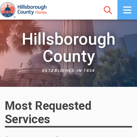
Hillsborough
County
ESTABLISHED IN 1834
Most Requested
Services