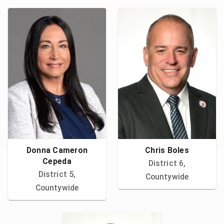
Donna Cameron
Chris Boles
Cepeda
District 6,
District 5,
Countywide
Countywide