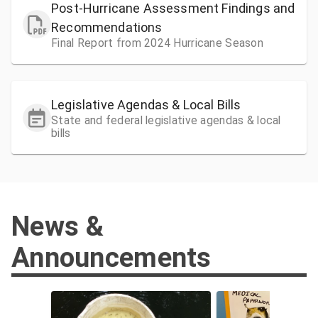
Post-Hurricane Assessment Findings and
Recommendations
Final Report from 2024 Hurricane Season
Legislative Agendas & Local Bills
State and federal legislative agendas & local
bills
News &
Announcements