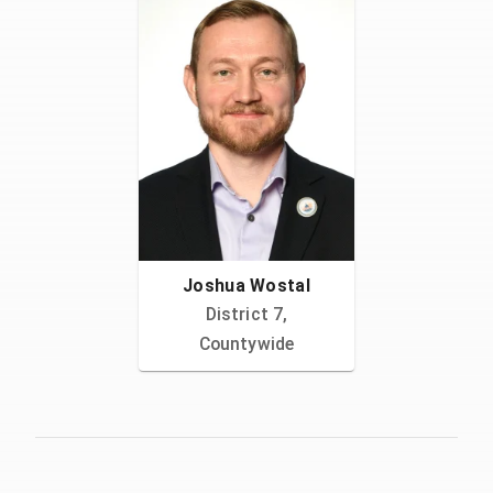
Joshua Wostal
District 7,
Countywide