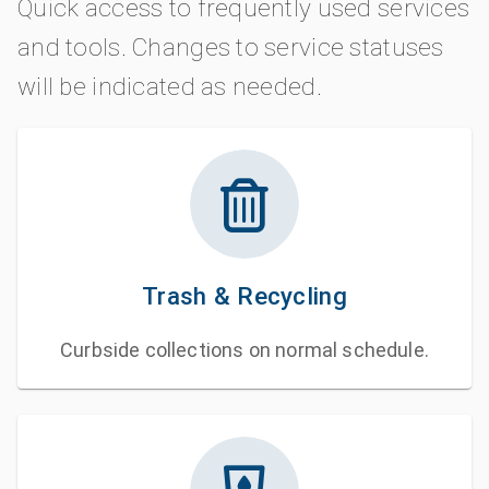
Quick access to frequently used services
and tools. Changes to service statuses
will be indicated as needed.
Trash & Recycling
Curbside collections on normal schedule.