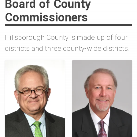
Board of County
Commissioners
Hillsborough County is made up of four
districts and three county-wide districts.