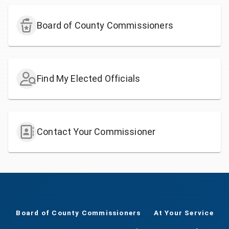
Board of County Commissioners
Find My Elected Officials
Contact Your Commissioner
Board of County Commissioners
At Your Service