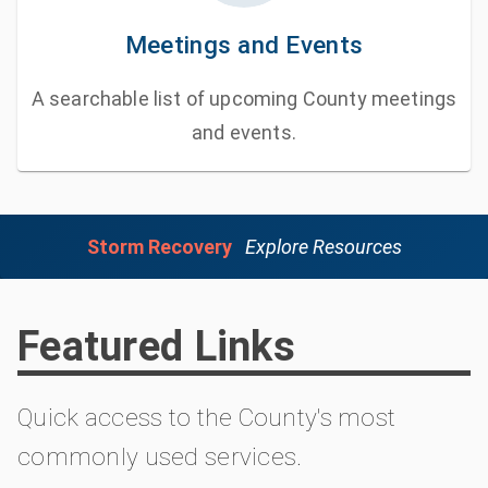
Meetings and Events
A searchable list of upcoming County meetings
and events.
Storm Recovery
Explore Resources
Featured Links
Quick access to the County's most
commonly used services.