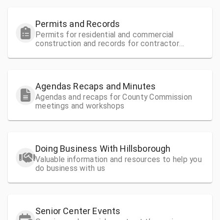
Permits and Records
Permits for residential and commercial
construction and records for contractor
license information
Agendas Recaps and Minutes
Agendas and recaps for County Commission
meetings and workshops
Doing Business With Hillsborough
Valuable information and resources to help you
do business with us
Senior Center Events