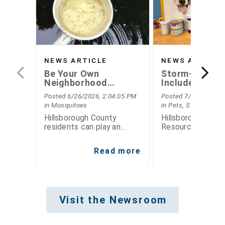
NEWS ARTICLE
NEWS ARTICLE
Be Your Own
Storm-Ready
Neighborhood
Includes Plann
Mosquito Inspector
Your Pets this
Posted 6/26/2026, 2:04:05 PM
Posted 7/15/2026, 7
Hurricane Sea
in Mosquitoes
in Pets, Storm Seas
Hillsborough County
Hillsborough Coun
residents can play an
Resource Center 
important role in reducing
simple steps fami
mosquito populations by
take now to prep
Read more
Re
thinking like mosquito
for hurricane sea
inspectors
Visit the Newsroom