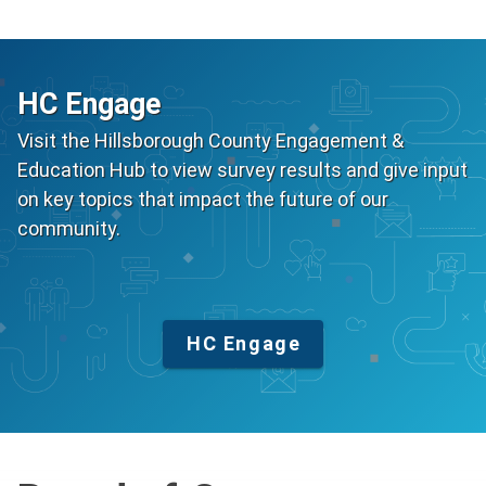
HC Engage
Visit the Hillsborough County Engagement &
Education Hub to view survey results and give input
on key topics that impact the future of our
community.
HC Engage