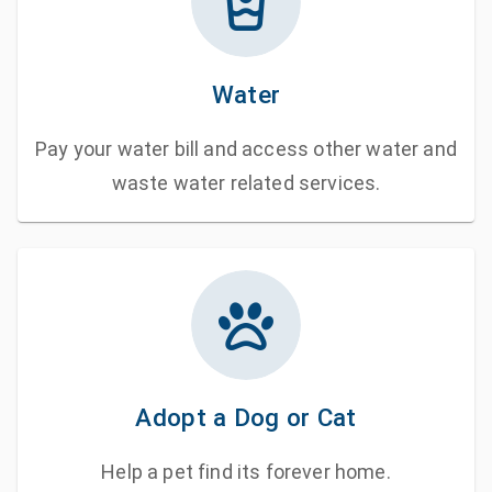
Water
Pay your water bill and access other water and
waste water related services.
Adopt a Dog or Cat
Help a pet find its forever home.