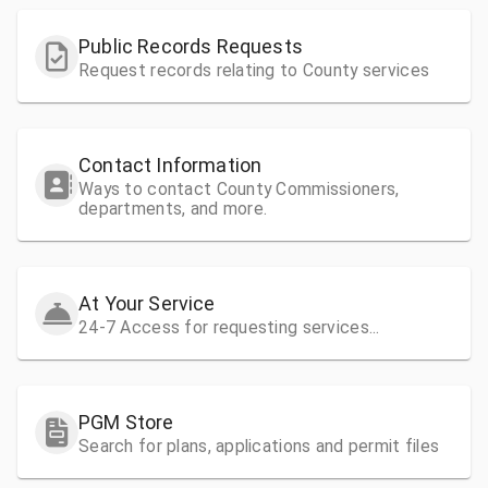
Public Records Requests
Request records relating to County services
Contact Information
Ways to contact County Commissioners,
departments, and more.
At Your Service
24-7 Access for requesting services...
PGM Store
Search for plans, applications and permit files