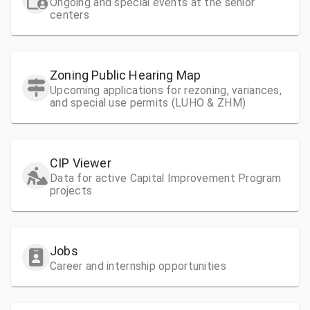
Ongoing and special events at the senior
centers
Zoning Public Hearing Map
Upcoming applications for rezoning, variances,
and special use permits (LUHO & ZHM)
CIP Viewer
Data for active Capital Improvement Program
projects
Jobs
Career and internship opportunities