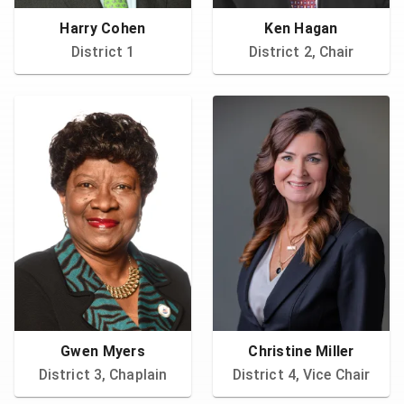
Harry Cohen
Ken Hagan
District 1
District 2, Chair
Gwen Myers
Christine Miller
District 3, Chaplain
District 4, Vice Chair