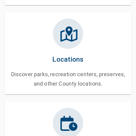
Locations
Discover parks, recreation centers, preserves,
and other County locations.